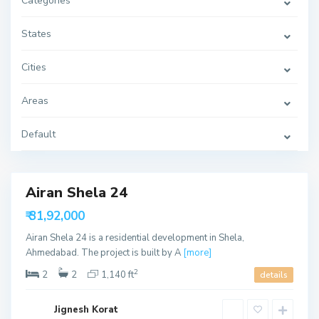
Categories
S
h
States
e
l
a
Cities
,
A
h
Areas
m
e
d
a
Default
b
a
d
Airan Shela 24
able
₹ 31,92,000
ffer
Airan Shela 24 is a residential development in Shela,
Ahmedabad. The project is built by A
[more]
2
2
2
1,140 ft
details
Jignesh Korat