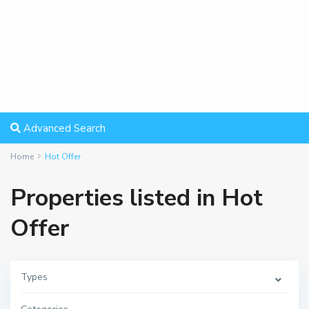
Advanced Search
Home
Hot Offer
Properties listed in Hot
Offer
Types