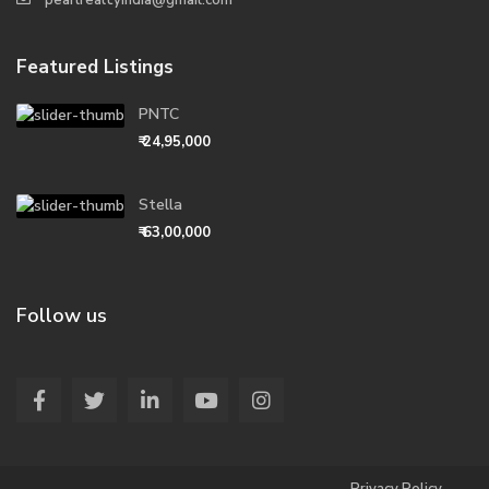
pearlrealtyindia@gmail.com
Featured Listings
PNTC
₹ 24,95,000
Stella
₹ 63,00,000
Follow us