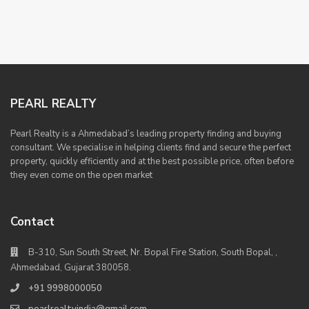
PEARL REALTY
Pearl Realty is a Ahmedabad’s leading property finding and buying
consultant. We specialise in helping clients find and secure the perfect
property, quickly efficiently and at the best possible price, often before
they even come on the open market
Contact
B-310, Sun South Street, Nr. Bopal Fire Station, South Bopal, ,
Ahmedabad, Gujarat 380058.
+91 9998000050