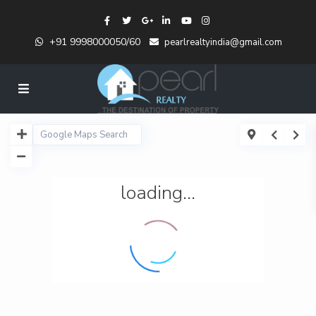
+91 9998000050/60
pearlrealtyindia@gmail.com
loading...