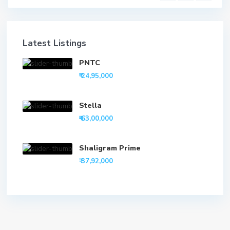
Latest Listings
PNTC
₹ 24,95,000
Stella
₹ 63,00,000
Shaligram Prime
₹ 37,92,000