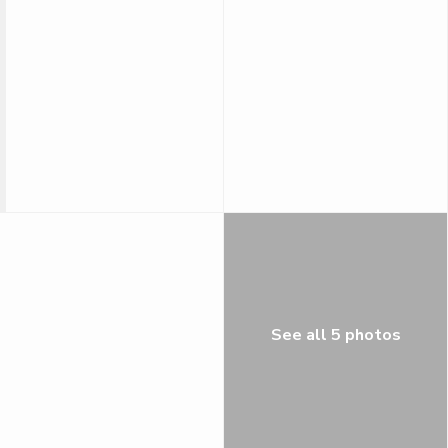
See all 5 photos