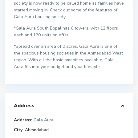
society is now ready to be called home as families have
started moving in. Check out some of the features of
Gala Aura housing society:
*Gala Aura South Bopal has 6 towers, with 12 floors
each and 120 units on offer.
*Spread over an area of 0 acres, Gala Aura is one of
the spacious housing societies in the Ahmedabad West
region. With all the basic amenities available, Gala
Aura fits into your budget and your lifestyle.
Address
Address:
Gala Aura
City:
Ahmedabad