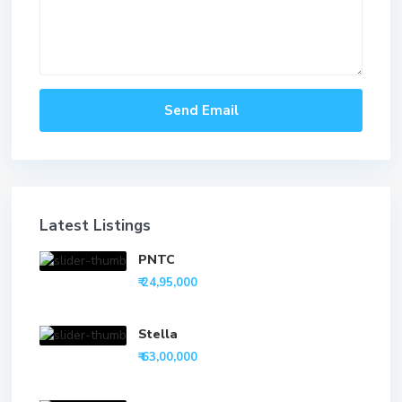
Latest Listings
PNTC
₹ 24,95,000
Stella
₹ 63,00,000