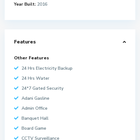
Year Built:
2016
Features
Other Features
24 Hrs Electricity Backup
24 Hrs Water
24*7 Gated Security
Adani Gasline
Admin Office
Banquet Hall
Board Game
CCTV Surveillance