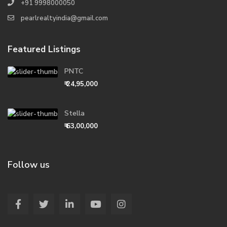
+91 9998000050
pearlrealtyindia@gmail.com
Featured Listings
PNTC
₹ 24,95,000
Stella
₹ 63,00,000
Follow us