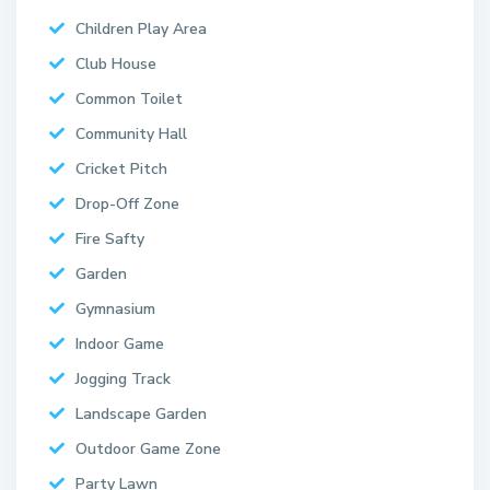
Children Play Area
Club House
Common Toilet
Community Hall
Cricket Pitch
Drop-Off Zone
Fire Safty
Garden
Gymnasium
Indoor Game
Jogging Track
Landscape Garden
Outdoor Game Zone
Party Lawn