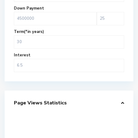
Down Payment
Term(*in years)
Interest
Page Views Statistics