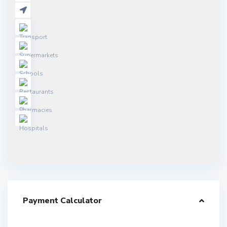
Payment Calculator