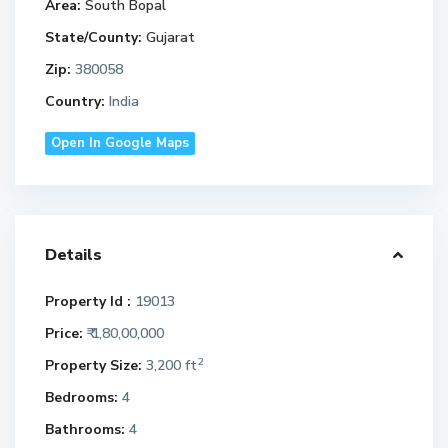
Area:
South Bopal
State/County:
Gujarat
Zip:
380058
Country:
India
Open In Google Maps
Details
Property Id :
19013
Price:
₹ 1,80,00,000
2
Property Size:
3,200 ft
Bedrooms:
4
Bathrooms:
4