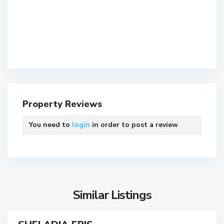
S
h
e
P
l
r
a
a
,
Property Reviews
h
A
l
h
You need to
login
in order to post a review
a
m
d
e
n
d
a
a
g
b
a
a
Similar Listings
r
d
S
,
o
A