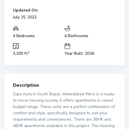
Updated On:
July 25, 2022
4 Bedrooms
4 Bathrooms
2
3,200 ft
Year Built: 2016
Description
Gala Aura in South Bopal, Ahmedabad West is a ready-
to-move housing society. It offers apartments in varied
budget range. These units are a perfect combination of
comfort and style, specifically designed to suit your
requirements and conveniences. There are 3BHK and
4BHK apartments available in this project. This housing