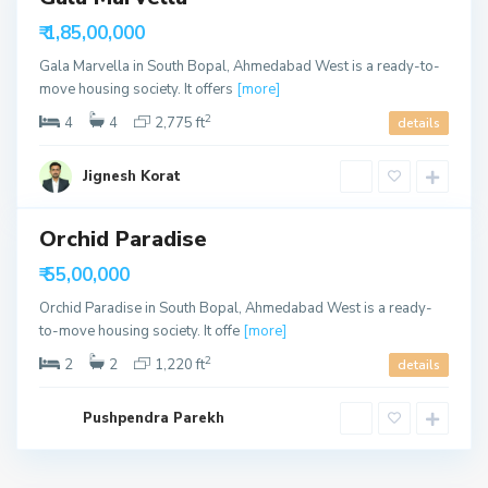
h
able
₹ 1,85,00,000
m
e
Gala Marvella in South Bopal, Ahmedabad West is a ready-to-
d
move housing society. It offers
[more]
a
2
4
4
2,775 ft
details
b
a
Jignesh Korat
d
Orchid Paradise
able
₹ 55,00,000
Orchid Paradise in South Bopal, Ahmedabad West is a ready-
to-move housing society. It offe
[more]
2
2
2
1,220 ft
details
Pushpendra Parekh