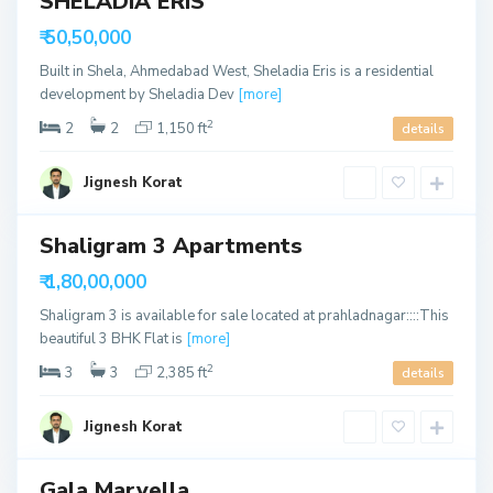
SHELADIA ERIS
u
h
able
t
₹ 50,50,000
m
h
e
Built in Shela, Ahmedabad West, Sheladia Eris is a residential
B
d
development by Sheladia Dev
[more]
o
a
2
2
2
1,150 ft
details
p
b
a
a
Jignesh Korat
l
d
S
,
o
A
Shaligram 3 Apartments
u
h
able
t
₹ 1,80,00,000
m
h
e
Shaligram 3 is available for sale located at prahladnagar::::This
B
d
beautiful 3 BHK Flat is
[more]
o
a
2
3
3
2,385 ft
details
p
b
a
a
Jignesh Korat
l
d
,
A
Gala Marvella