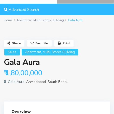
Advanced Search
Home
Apartment
,
Multi-Stores Building
Gala Aura
Share
Favorite
Print
,
Sales
Apartment
Multi-Stores Building
Gala Aura
₹ 1,80,00,000
Gala Aura,
Ahmedabad
,
South Bopal
Overview