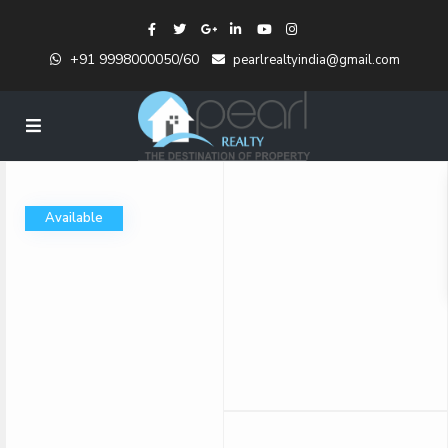
+91 9998000050/60
pearlrealtyindia@gmail.com
Available