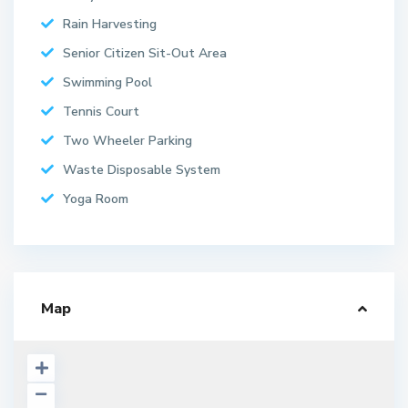
Rain Harvesting
Senior Citizen Sit-Out Area
Swimming Pool
Tennis Court
Two Wheeler Parking
Waste Disposable System
Yoga Room
Map