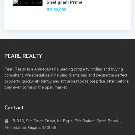
Shaligram Prime
₹ 37,92,000
PEARL REALTY
Pearl Realty is a Ahmedabad’s leading property finding and buying
consultant. We specialise in helping clients find and secure the perfect
property, quickly efficiently and at the best possible price, often before
they even come on the open market
Contact
B-310, Sun South Street, Nr. Bopal Fire Station, South Bopal, ,
Ahmedabad, Gujarat 380058.