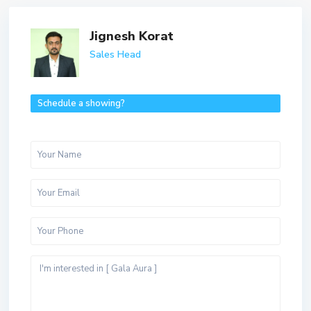
Jignesh Korat
Sales Head
Schedule a showing?