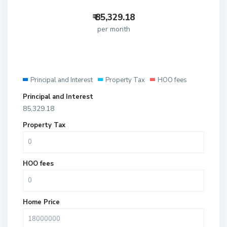
₹
85,329.18
per month
Principal and Interest
Property Tax
HOO fees
Principal and Interest
85,329.18
Property Tax
HOO fees
Home Price