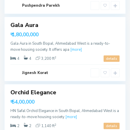
a
S
b
Pushpendra Parekh
o
a
u
d
t
h
B
Gala Aura
o
p
able
₹ 1,80,00,000
a
l
Gala Aura in South Bopal, Ahmedabad West is a ready-to-
,
A
move housing society. It offers apa
[more]
h
m
2
4
4
3,200 ft
details
e
d
a
S
b
Jignesh Korat
o
a
u
d
t
h
B
Orchid Elegance
o
p
able
₹ 54,00,000
a
l
HN Safal Orchid Elegance in South Bopal, Ahmedabad West is a
,
A
ready-to-move housing society
[more]
h
m
2
2
2
1,140 ft
details
e