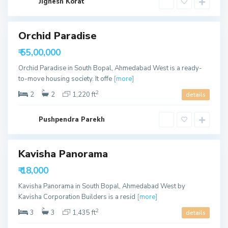
b
Jignesh Korat
o
a
u
d
t
h
B
Orchid Paradise
o
p
able
₹ 55,00,000
a
l
Orchid Paradise in South Bopal, Ahmedabad West is a ready-
,
A
to-move housing society. It offe
[more]
h
m
2
2
2
1,220 ft
details
e
d
a
S
b
Pushpendra Parekh
o
a
u
d
t
h
B
Kavisha Panorama
ls
o
p
able
₹ 18,000
a
l
Kavisha Panorama in South Bopal, Ahmedabad West by
,
A
Kavisha Corporation Builders is a resid
[more]
h
m
2
3
3
1,435 ft
details
e
d