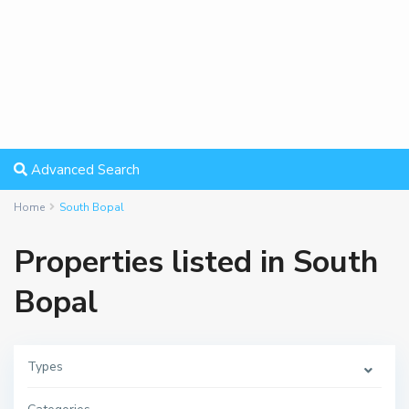
Advanced Search
Home
South Bopal
Properties listed in South
Bopal
Types
S
o
u