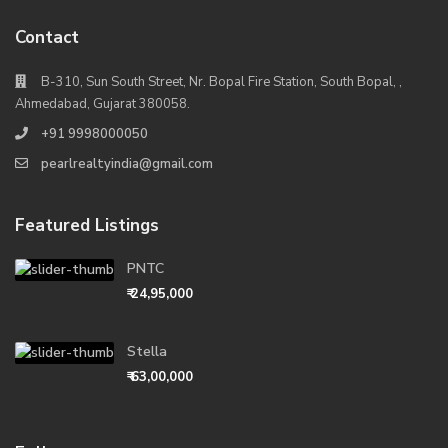
Contact
B-310, Sun South Street, Nr. Bopal Fire Station, South Bopal, ,
Ahmedabad, Gujarat 380058.
+91 9998000050
pearlrealtyindia@gmail.com
Featured Listings
PNTC
₹ 24,95,000
Stella
₹ 63,00,000