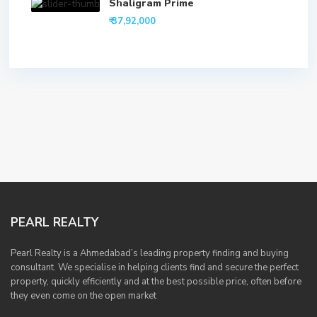
Shaligram Prime
₹ 37,92,000
PEARL REALTY
Pearl Realty is a Ahmedabad’s leading property finding and buying
consultant. We specialise in helping clients find and secure the perfect
property, quickly efficiently and at the best possible price, often before
they even come on the open market