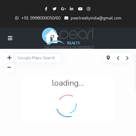
+91 9998000050/60
pearlrealtyindia@gmail.com
loading...