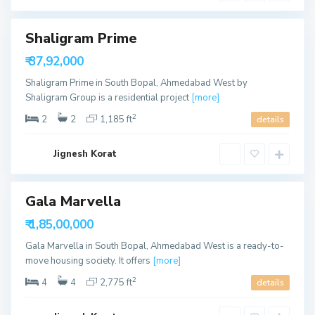
u
d
t
h
B
Shaligram Prime
Featured
o
p
₹ 37,92,000
a
able
l
Shaligram Prime in South Bopal, Ahmedabad West by
,
A
Shaligram Group is a residential project
[more]
h
m
2
2
2
1,185 ft
details
e
d
a
S
b
Jignesh Korat
o
a
u
d
t
h
B
Gala Marvella
o
p
able
₹ 1,85,00,000
a
l
Gala Marvella in South Bopal, Ahmedabad West is a ready-to-
,
A
move housing society. It offers
[more]
h
m
2
4
4
2,775 ft
details
e
d
a
S