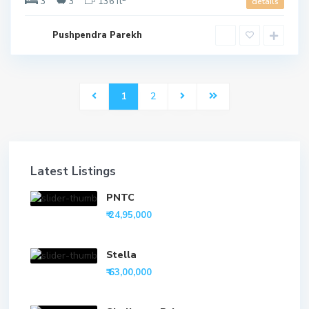
3
3
136 ft
details
Pushpendra Parekh
1
2
Latest Listings
PNTC
₹ 24,95,000
Stella
₹ 63,00,000