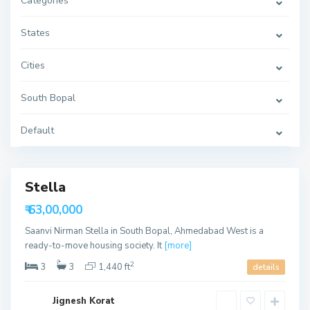
Categories
t
h
B
o
States
p
a
l
Cities
,
A
h
South Bopal
m
e
d
a
Default
S
b
o
a
u
d
t
h
B
Stella
Featured
o
p
₹ 63,00,000
a
able
l
Saanvi Nirman Stella in South Bopal, Ahmedabad West is a
,
A
ready-to-move housing society. It
[more]
h
m
2
3
3
1,440 ft
details
e
d
a
S
b
Jignesh Korat
o
a