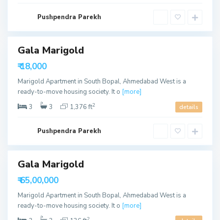
d
a
S
b
Pushpendra Parekh
o
a
u
d
t
h
B
Gala Marigold
ls
o
p
able
₹ 18,000
a
l
Marigold Apartment in South Bopal, Ahmedabad West is a
,
A
ready-to-move housing society. It o
[more]
h
m
2
3
3
1,376 ft
details
e
d
a
b
Pushpendra Parekh
a
d
Gala Marigold
able
₹ 65,00,000
Marigold Apartment in South Bopal, Ahmedabad West is a
ready-to-move housing society. It o
[more]
2