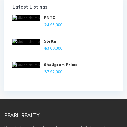
Latest Listings
PNTC
₹ 24,95,000
Stella
₹ 63,00,000
Shaligram Prime
₹ 37,92,000
PEARL REALTY