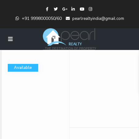
+91 9998000050/60
pearlrealtyindia@gmail.com
Available