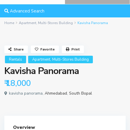
Advanced Search
Home
Apartment
,
Multi-Stores Building
Kavisha Panorama
Share
Favorite
Print
,
Rentals
Apartment
Multi-Stores Building
Kavisha Panorama
₹ 18,000
kavisha panorama,
Ahmedabad
,
South Bopal
Overview