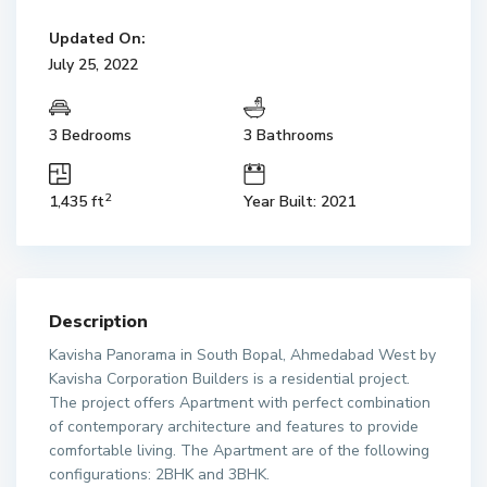
Updated On:
July 25, 2022
3 Bedrooms
3 Bathrooms
2
1,435 ft
Year Built: 2021
Description
Kavisha Panorama in South Bopal, Ahmedabad West by
Kavisha Corporation Builders is a residential project.
The project offers Apartment with perfect combination
of contemporary architecture and features to provide
comfortable living. The Apartment are of the following
configurations: 2BHK and 3BHK.