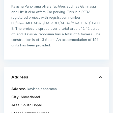
Kavisha Panorama offers facilities such as Gymnasium
and Lift. It also offers Car parking. This is a RERA
registered project with registration number
PR/GJ/AHMEDABAD/DASKROI/AUDA/MAA03979/06111
8. The project is spread over a total area of 1.42 acres
of land. Kavisha Panorama has a total of 4 towers. The
construction is of 13 floors. An accommodation of 194
units has been provided.
Address
Address:
kavisha panorama
City:
Ahmedabad
Area:
South Bopal