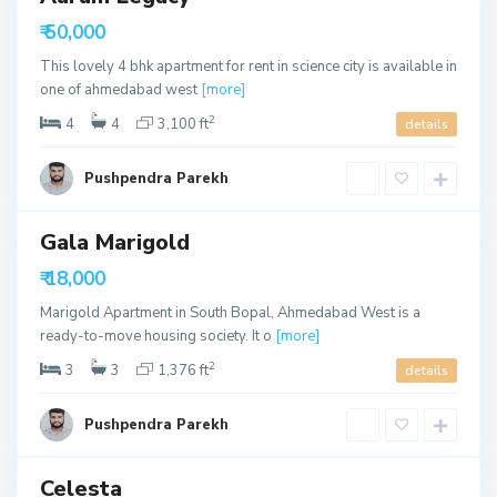
u
h
able
t
₹ 50,000
m
h
e
This lovely 4 bhk apartment for rent in science city is available in
B
d
one of ahmedabad west
[more]
o
a
2
4
4
3,100 ft
details
p
b
a
a
Pushpendra Parekh
l
d
,
A
Gala Marigold
ls
h
able
₹ 18,000
m
e
Marigold Apartment in South Bopal, Ahmedabad West is a
d
ready-to-move housing society. It o
[more]
a
2
3
3
1,376 ft
details
b
a
Pushpendra Parekh
d
Celesta
ls