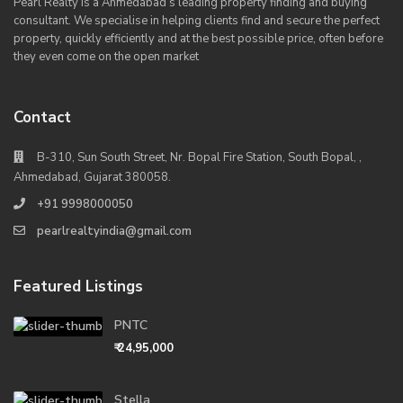
Pearl Realty is a Ahmedabad’s leading property finding and buying
consultant. We specialise in helping clients find and secure the perfect
property, quickly efficiently and at the best possible price, often before
they even come on the open market
Contact
B-310, Sun South Street, Nr. Bopal Fire Station, South Bopal, ,
Ahmedabad, Gujarat 380058.
+91 9998000050
pearlrealtyindia@gmail.com
Featured Listings
PNTC
₹ 24,95,000
Stella