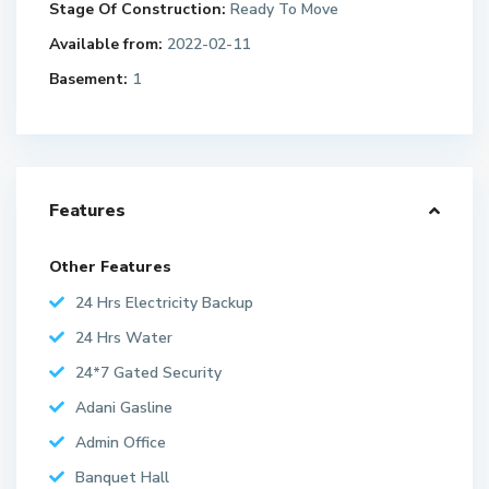
Stage Of Construction:
Ready To Move
Available from:
2022-02-11
Basement:
1
Features
Other Features
24 Hrs Electricity Backup
24 Hrs Water
24*7 Gated Security
Adani Gasline
Admin Office
Banquet Hall