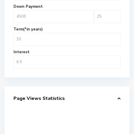
Down Payment
Term(*in years)
Interest
Page Views Statistics