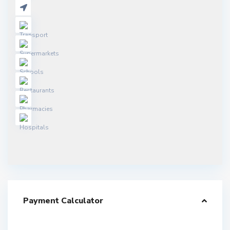
Payment Calculator