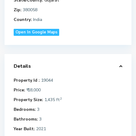
State/County:
Gujarat
Zip:
380058
Country:
India
Open In Google Maps
Details
Property Id :
19044
Price:
₹ 18,000
2
Property Size:
1,435 ft
Bedrooms:
3
Bathrooms:
3
Year Built:
2021