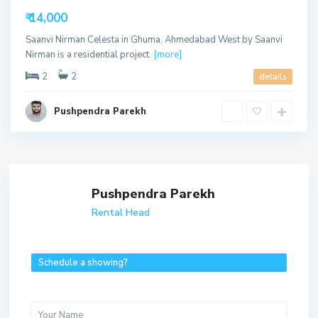
able
₹ 14,000
Saanvi Nirman Celesta in Ghuma, Ahmedabad West by Saanvi
Nirman is a residential project.
[more]
2
2
details
Pushpendra Parekh
Pushpendra Parekh
Rental Head
Schedule a showing?