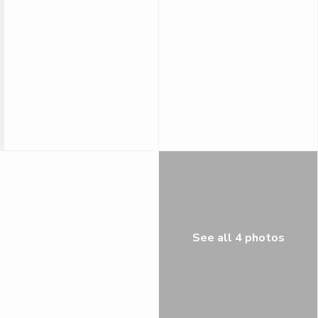
See all 4 photos