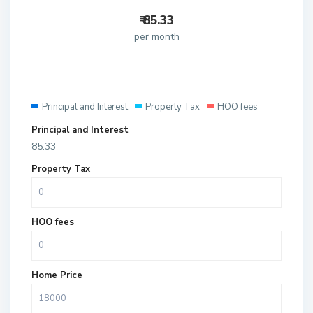
₹
85.33
per month
Principal and Interest
Property Tax
HOO fees
Principal and Interest
85.33
Property Tax
HOO fees
Home Price