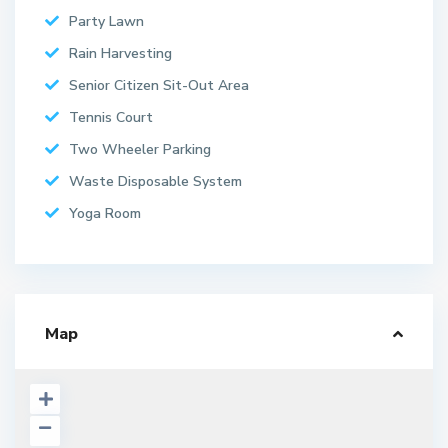
Party Lawn
Rain Harvesting
Senior Citizen Sit-Out Area
Tennis Court
Two Wheeler Parking
Waste Disposable System
Yoga Room
Map