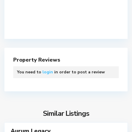
S
Property Reviews
o
A
u
h
You need to
login
in order to post a review
t
m
h
e
B
d
o
a
p
b
a
a
Similar Listings
l
d
S
,
o
A
Aurum Legacy
ls