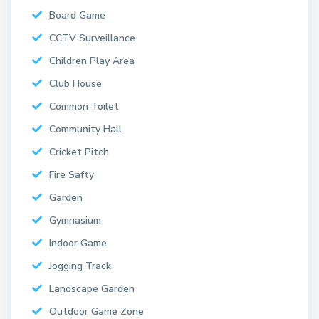
Board Game
CCTV Surveillance
Children Play Area
Club House
Common Toilet
Community Hall
Cricket Pitch
Fire Safty
Garden
Gymnasium
Indoor Game
Jogging Track
Landscape Garden
Outdoor Game Zone