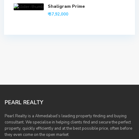
Shaligram Prime
₹ 37,92,000
PEARL REALTY
Pearl Realty is a Ahmedabad’s leading property finding and buying
consultant. We specialise in helping clients find and secure the perfect
property, quickly efficiently and at the best possible price, often before
they even come on the open market