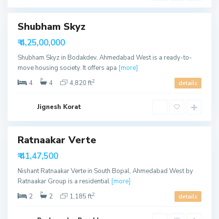
u
d
t
h
B
Shubham Skyz
o
p
able
₹ 4,25,00,000
a
l
Shubham Skyz in Bodakdev, Ahmedabad West is a ready-to-
,
A
move housing society. It offers apa
[more]
h
m
2
4
4
4,820 ft
details
e
d
a
b
Jignesh Korat
a
d
S
Ratnaakar Verte
h
e
able
₹ 41,47,500
l
a
Nishant Ratnaakar Verte in South Bopal, Ahmedabad West by
,
A
Ratnaakar Group is a residential
[more]
h
m
2
2
2
1,185 ft
details
e
d
a