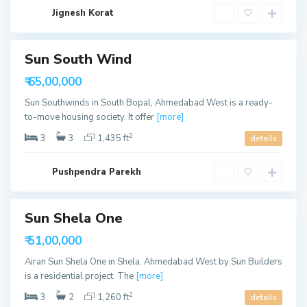
a
b
Jignesh Korat
a
d
S
Sun South Wind
h
e
able
₹ 65,00,000
l
a
Sun Southwinds in South Bopal, Ahmedabad West is a ready-
,
A
to-move housing society. It offer
[more]
h
m
2
3
3
1,435 ft
details
e
d
a
b
Pushpendra Parekh
a
d
Sun Shela One
able
₹ 51,00,000
Airan Sun Shela One in Shela, Ahmedabad West by Sun Builders
is a residential project. The
[more]
2
3
2
1,260 ft
details