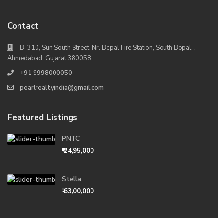
Contact
B-310, Sun South Street, Nr. Bopal Fire Station, South Bopal, ,
Ahmedabad, Gujarat 380058.
+91 9998000050
pearlrealtyindia@gmail.com
Featured Listings
PNTC
₹ 24,95,000
Stella
₹ 63,00,000