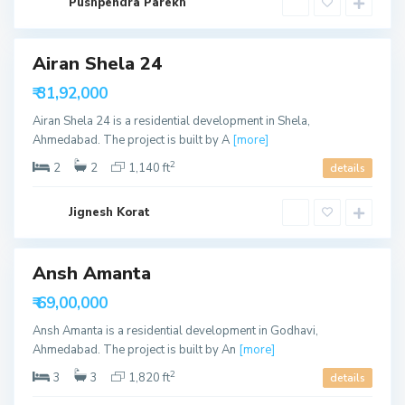
b
Pushpendra Parekh
a
d
Airan Shela 24
W
a
able
₹ 31,92,000
p
a
ffer
Airan Shela 24 is a residential development in Shela,
,
A
Ahmedabad. The project is built by A
[more]
h
m
2
2
2
1,140 ft
details
e
d
a
S
b
Jignesh Korat
o
a
u
d
t
h
B
Ansh Amanta
o
p
able
₹ 69,00,000
a
l
Ansh Amanta is a residential development in Godhavi,
,
A
Ahmedabad. The project is built by An
[more]
h
m
2
3
3
1,820 ft
details
e
d