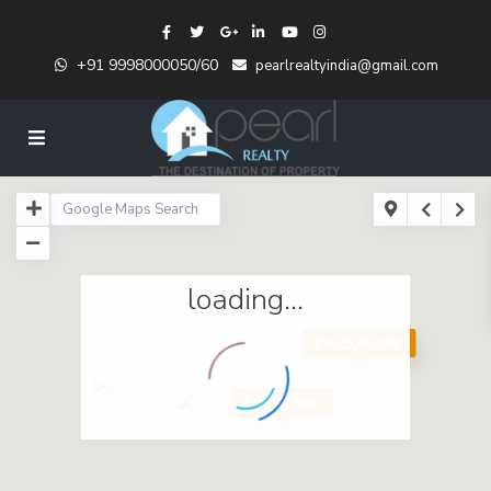
+91 9998000050/60
pearlrealtyindia@gmail.com
loading...
₹ 4,25,00,000
₹ 41,47,500
2
9