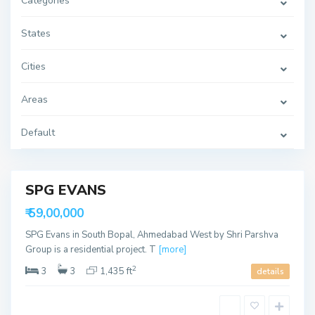
Categories
t
h
B
o
States
p
a
l
Cities
,
A
h
Areas
m
e
d
a
Default
b
a
B
d
o
d
a
SPG EVANS
k
d
able
₹ 59,00,000
e
v
SPG Evans in South Bopal, Ahmedabad West by Shri Parshva
,
A
Group is a residential project. T
[more]
h
m
2
3
3
1,435 ft
details
e
d
a
S
b
o
a