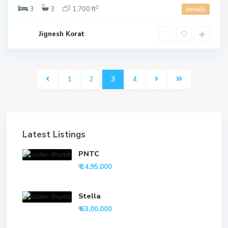
2
3
3
1,700 ft
details
Jignesh Korat
1
2
3
4
Latest Listings
PNTC
₹ 24,95,000
Stella
₹ 63,00,000