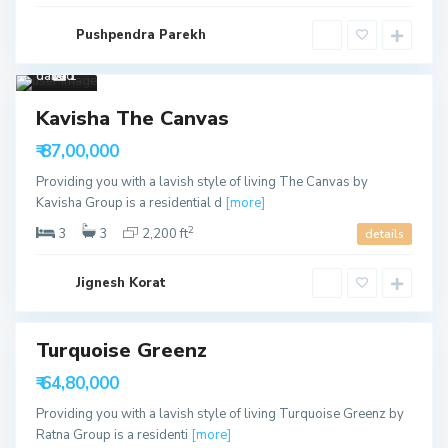
Wa
Pushpendra Parekh
pa
,
Ahme
dabad
1
Sales
S
Kavisha The Canvas
Available
h
e
₹ 87,00,000
l
a
Providing you with a lavish style of living The Canvas by
,
A
Kavisha Group is a residential d
[more]
h
m
2
3
3
2,200 ft
details
e
d
a
b
Jignesh Korat
a
d
Turquoise Greenz
able
₹ 64,80,000
Providing you with a lavish style of living Turquoise Greenz by
Ratna Group is a residenti
[more]