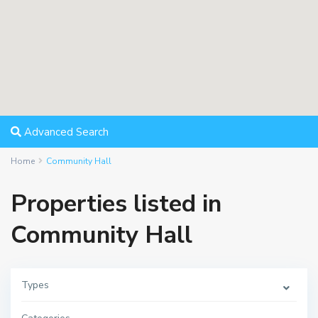
Advanced Search
Home
Community Hall
Properties listed in
Community Hall
Types
S
o
u