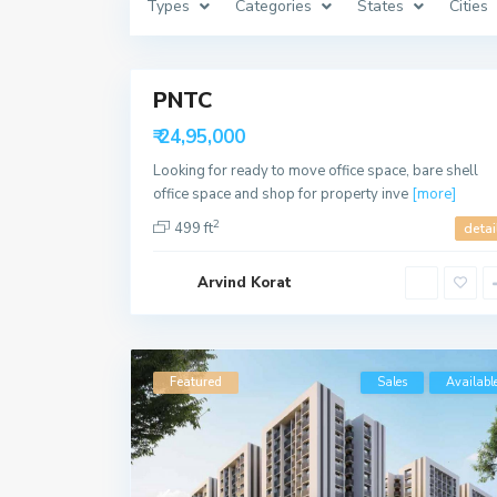
Types
Categories
States
Cities
a
b
a
8
d
PNTC
Featured
Sales
₹ 24,95,000
Available
Looking for ready to move office space, bare shell
office space and shop for property inve
[more]
2
499 ft
detai
Arvind Korat
Featured
Sales
Availabl