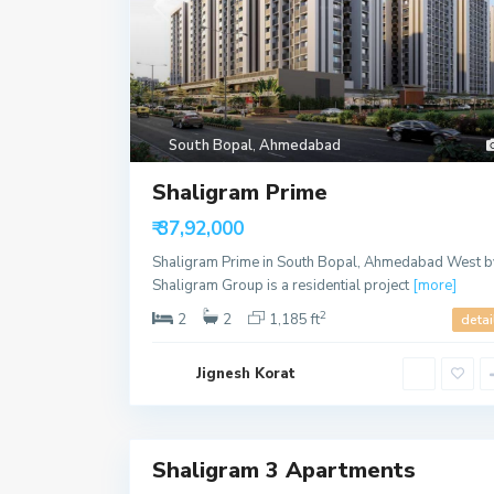
P
r
a
h
South Bopal
,
Ahmedabad
l
a
Shaligram Prime
d
n
a
₹ 37,92,000
g
a
Shaligram Prime in South Bopal, Ahmedabad West b
r
,
Shaligram Group is a residential project
[more]
A
h
2
2
2
1,185 ft
detai
m
e
d
Jignesh Korat
a
b
a
23
d
Shaligram 3 Apartments
Sales
S