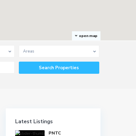
open map
Areas
Latest Listings
PNTC