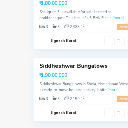
Available
h
₹ 1,80,00,000
e
l
Shaligram 3 is available for sale located at
a
,
prahladnagar::::This beautiful 3 BHK Flat is
[more]
A
h
2
3
3
2,385 ft
detai
m
e
d
Jignesh Korat
a
b
a
9
d
Siddheshwar Bungalows
Sales
S
Available
h
₹ 1,90,00,000
e
l
Siddheshwar Bungalows in Shela, Ahmedabad West 
a
,
a ready-to-move housing society. It offe
[more]
A
h
2
3
3
2,150 ft
detai
m
e
d
Jignesh Korat
a
b
a
16
d