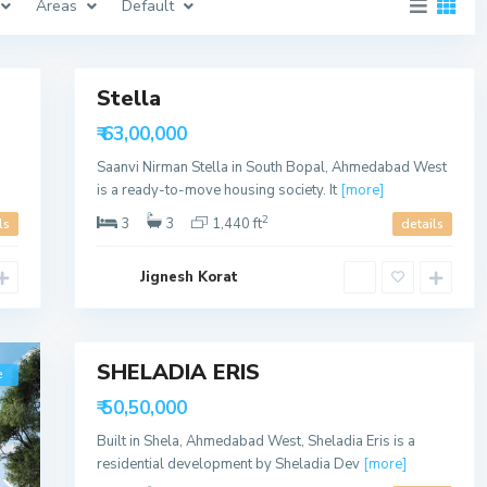
Areas
Default
a
b
a
11
d
Stella
Featured
S
Sales
h
₹ 63,00,000
e
Available
l
Saanvi Nirman Stella in South Bopal, Ahmedabad West
a
,
is a ready-to-move housing society. It
[more]
A
h
2
3
3
1,440 ft
ls
details
m
e
d
Jignesh Korat
a
b
a
6
d
SHELADIA ERIS
e
Sales
Available
₹ 50,50,000
Built in Shela, Ahmedabad West, Sheladia Eris is a
residential development by Sheladia Dev
[more]