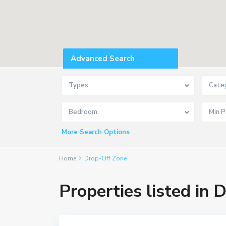
Advanced Search
Types
Cate
P
r
Bedroom
a
h
l
More Search Options
a
d
n
a
Home
Drop-Off Zone
g
a
r
Properties listed in
,
A
h
m
e
d