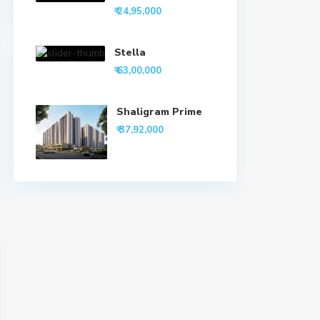
₹ 24,95,000
Stella
₹ 63,00,000
Shaligram Prime
₹ 37,92,000