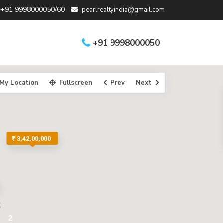
+91 9998000050/60
pearlrealtyindia@gmail.com
+91 9998000050
My Location
Fullscreen
Prev
Next
₹ 3,42,00,000
2