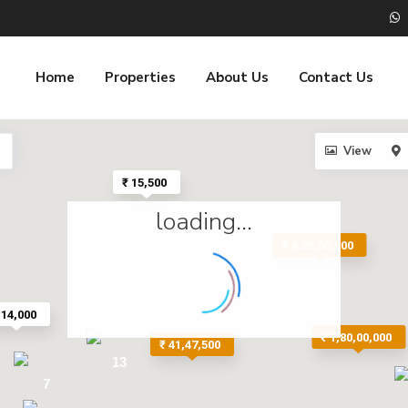
Home
Properties
About Us
Contact Us
View
₹ 15,500
loading...
₹ 4,25,00,000
 14,000
₹ 1,80,00,000
₹ 41,47,500
13
7