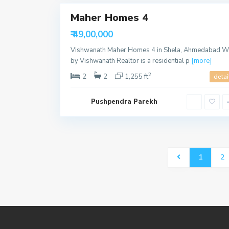
Maher Homes 4
Sales
Available
₹ 49,00,000
Vishwanath Maher Homes 4 in Shela, Ahmedabad W
by Vishwanath Realtor is a residential p
[more]
2
2
2
1,255 ft
detai
Pushpendra Parekh
1
2