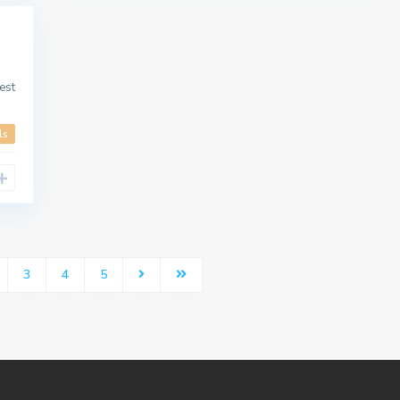
est
ls
3
4
5