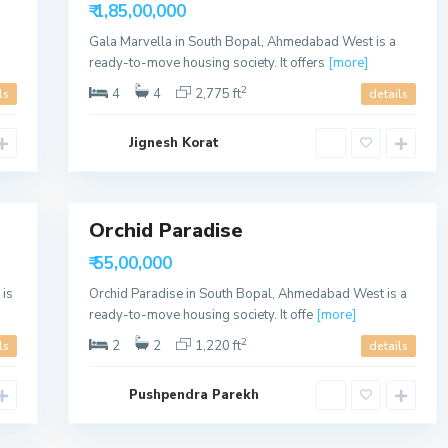
Available
o
₹ 1,85,00,000
p
a
Gala Marvella in South Bopal, Ahmedabad West is a
l
,
ready-to-move housing society. It offers
[more]
A
h
2
4
4
2,775 ft
ls
details
m
e
d
Jignesh Korat
a
b
a
9
d
Orchid Paradise
Sales
Available
₹ 55,00,000
is
Orchid Paradise in South Bopal, Ahmedabad West is a
ready-to-move housing society. It offe
[more]
2
2
2
1,220 ft
ls
details
Pushpendra Parekh